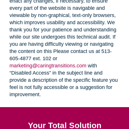
enact any changes, if necessary, to ensure
every part of the website is navigable and
viewable by non-graphical, text-only browsers,
which improves usability and accessibility. We
thank you for your patience and understanding
while our site undergoes this technical audit. If
you are having difficulty viewing or navigating
the content on this Please contact us at 513-
605-4877 ext. 102 or
marketing@caringtransitions.com
with
“Disabled Access” in the subject line and
provide a description of the specific feature you
feel is not fully accessible or a suggestion for
improvement.
Your Total Solution