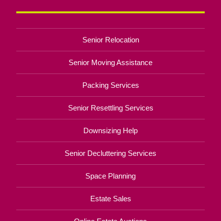
Senior Relocation
Senior Moving Assistance
Packing Services
Senior Resettling Services
Downsizing Help
Senior Decluttering Services
Space Planning
Estate Sales