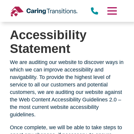
Skip
to
content
Accessibility
Statement
We are auditing our website to discover ways in
which we can improve accessibility and
navigability. To provide the highest level of
service to all our customers and potential
customers, we are auditing our website against
the Web Content Accessibility Guidelines 2.0 –
the most current website accessibility
guidelines.
Once complete, we will be able to take steps to