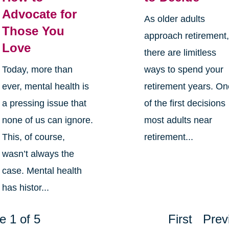
Advocate for
As older adults
Those You
approach retirement
Love
there are limitless
Today, more than
ways to spend your
ever, mental health is
retirement years. O
a pressing issue that
of the first decisions
none of us can ignore.
most adults near
This, of course,
retirement...
wasn’t always the
case. Mental health
has histor...
e 1 of 5
First
Prev