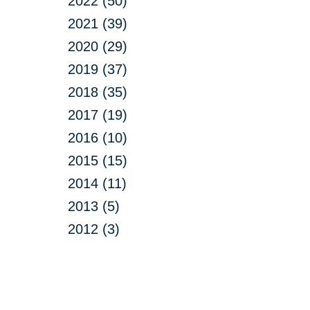
2022 (50)
2021 (39)
2020 (29)
2019 (37)
2018 (35)
2017 (19)
2016 (10)
2015 (15)
2014 (11)
2013 (5)
2012 (3)