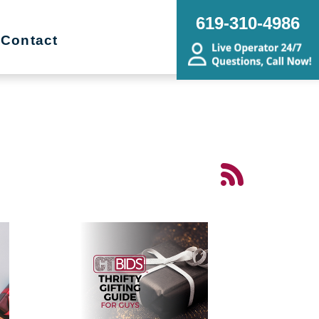
619-310-4986
Contact