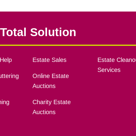
Total Solution
Help
Estate Sales
Estate Cleano
Services
ttering
Online Estate
Auctions
ning
Charity Estate
Auctions