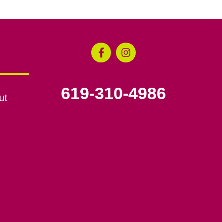
619-310-4986
ut