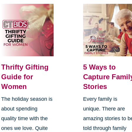
Thrifty Gifting
5 Ways to
Guide for
Capture Famil
Women
Stories
The holiday season is
Every family is
about spending
unique. There are
quality time with the
amazing stories to b
ones we love. Quite
told through family