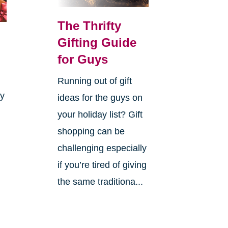
The Thrifty
Gifting Guide
for Guys
Running out of gift
ay
ideas for the guys on
your holiday list? Gift
shopping can be
challenging especially
if you’re tired of giving
the same traditiona...