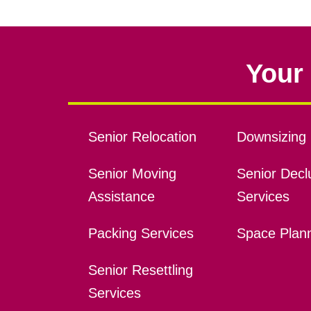
Your 
Senior Relocation
Downsizing 
Senior Moving
Senior Declu
Assistance
Services
Packing Services
Space Plan
Senior Resettling
Services