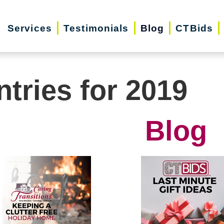
Services
Testimonials
Blog
CTBids
ntries for 2019
Blog