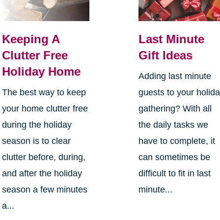
Keeping A
Last Minute
Clutter Free
Gift Ideas
Holiday Home
Adding last minute
The best way to keep
guests to your holid
your home clutter free
gathering? With all
during the holiday
the daily tasks we
season is to clear
have to complete, it
clutter before, during,
can sometimes be
and after the holiday
difficult to fit in last
season a few minutes
minute...
a...