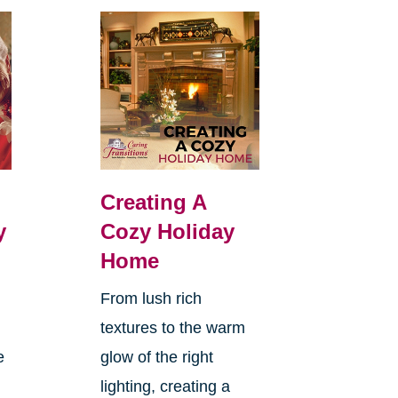
Creating A
y
Cozy Holiday
Home
From lush rich
textures to the warm
e
glow of the right
lighting, creating a