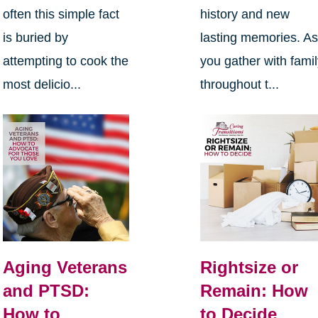
often this simple fact
history and new
is buried by
lasting memories. A
attempting to cook the
you gather with fami
most delicio...
throughout t...
Aging Veterans
Rightsize or
and PTSD:
Remain: How
How to
to Decide