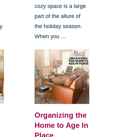
cozy space is a large
s
part of the allure of
ly
the holiday season.
When you ...
Organizing the
Home to Age In
Place