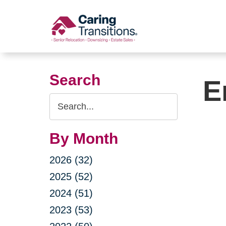
Skip
to
content
Search
E
Search
Query
By Month
2026 (32)
2025 (52)
2024 (51)
2023 (53)