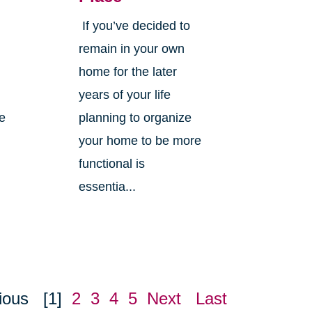
If you’ve decided to
,
remain in your own
home for the later
years of your life
ne
planning to organize
your home to be more
functional is
essentia...
ious
[1]
2
3
4
5
Next
Last