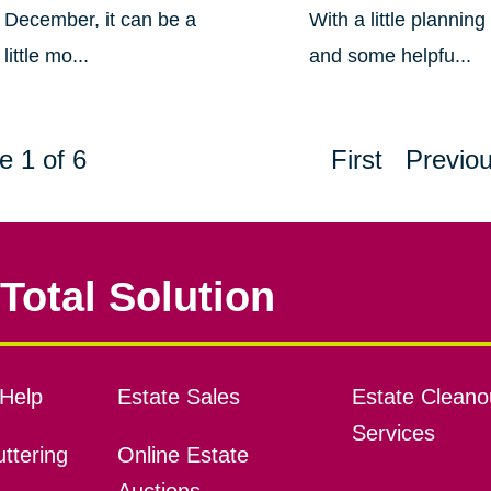
December, it can be a
With a little planning
little mo...
and some helpfu...
e 1 of 6
First
Previo
Total Solution
Help
Estate Sales
Estate Cleano
Services
ttering
Online Estate