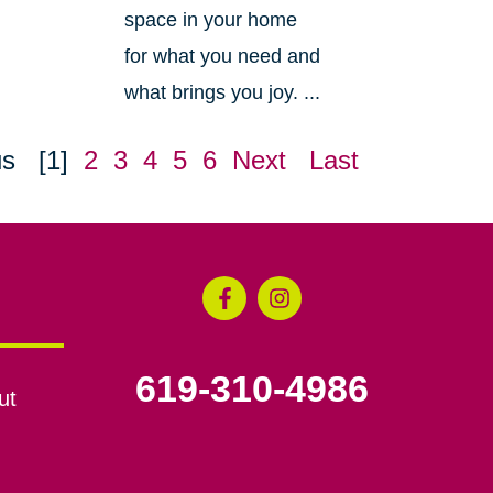
space in your home
for what you need and
what brings you joy. ...
us
[1]
2
3
4
5
6
Next
Last
619-310-4986
ut