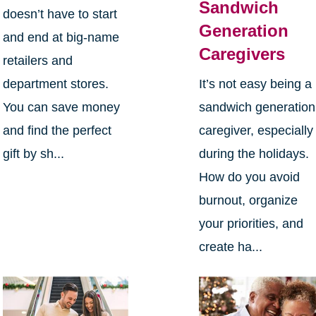
Sandwich
doesn’t have to start
Generation
and end at big-name
Caregivers
retailers and
department stores.
It’s not easy being a
You can save money
sandwich generation
and find the perfect
caregiver, especially
gift by sh...
during the holidays.
How do you avoid
burnout, organize
your priorities, and
create ha...