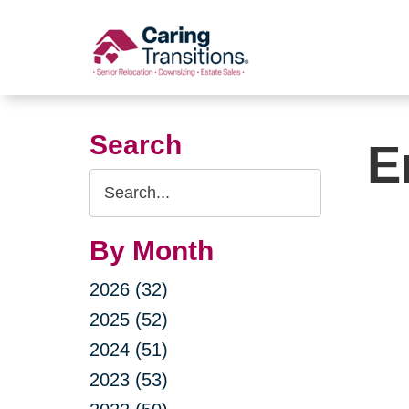
Skip
to
content
Search
E
Search
Query
By Month
2026 (32)
2025 (52)
2024 (51)
2023 (53)