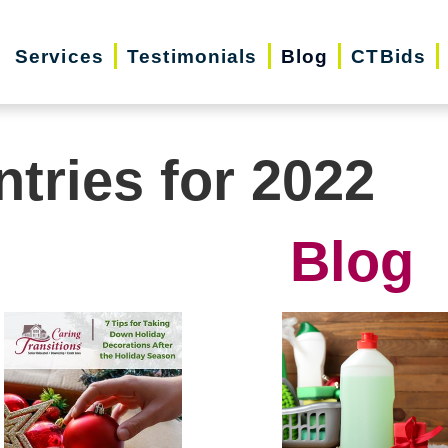
Services
Testimonials
Blog
CTBids
ntries for 2022
Blog