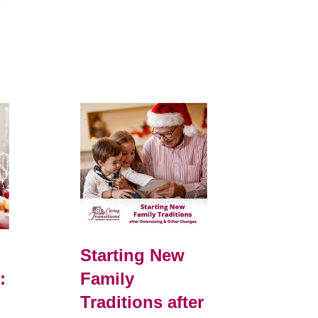
e
Starting New
:
Family
Traditions after