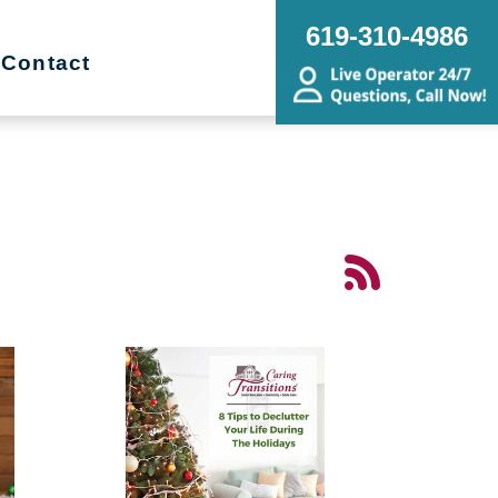
619-310-4986
Contact