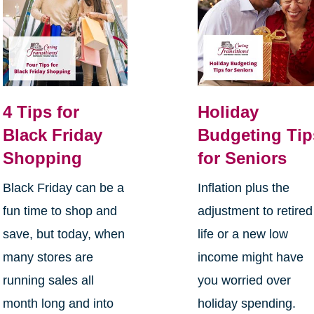
4 Tips for
Holiday
Black Friday
Budgeting Tip
Shopping
for Seniors
Black Friday can be a
Inflation plus the
fun time to shop and
adjustment to retired
save, but today, when
life or a new low
many stores are
income might have
running sales all
you worried over
month long and into
holiday spending.