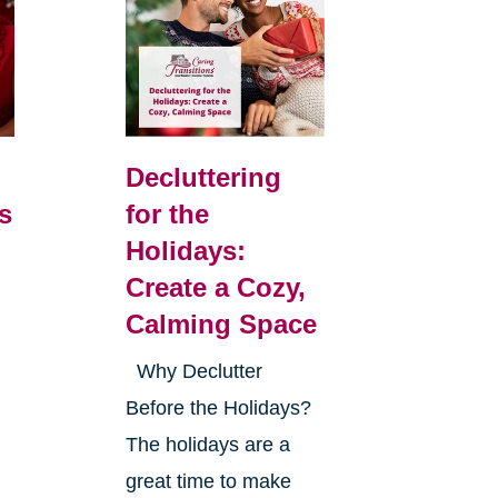
Decluttering
s
for the
Holidays:
Create a Cozy,
Calming Space
Why Declutter
Before the Holidays?
The holidays are a
great time to make