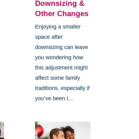
Downsizing &
Other Changes
Enjoying a smaller
space after
downsizing can leave
you wondering how
this adjustment might
affect some family
traditions, especially if
you’ve been t...