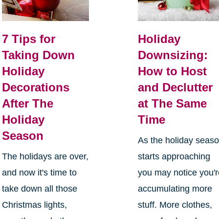
7 Tips for
Holiday
Taking Down
Downsizing:
Holiday
How to Host
Decorations
and Declutter
After The
at The Same
Holiday
Time
Season
As the holiday seas
The holidays are over,
starts approaching
and now it's time to
you may notice you'
take down all those
accumulating more
Christmas lights,
stuff. More clothes,