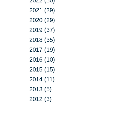
2022 (50)
2021 (39)
2020 (29)
2019 (37)
2018 (35)
2017 (19)
2016 (10)
2015 (15)
2014 (11)
2013 (5)
2012 (3)