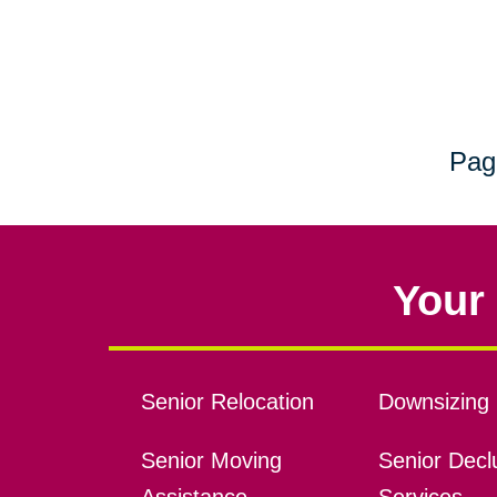
Pag
Your 
Senior Relocation
Downsizing 
Senior Moving
Senior Declu