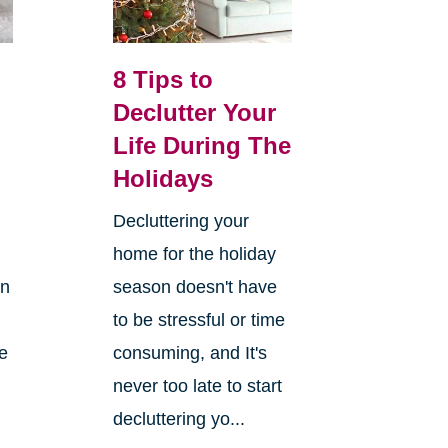
8 Tips to
Declutter Your
Life During The
Holidays
Decluttering your
home for the holiday
on
season doesn't have
to be stressful or time
re
consuming, and It's
never too late to start
decluttering yo...