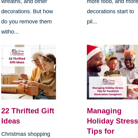
wreaths, and other
more food, and mor
decorations. But how
decorations start to
do you remove them
pil...
witho...
22 Thrifted Gift
Managing
Ideas
Holiday Stress
Tips for
Christmas shopping