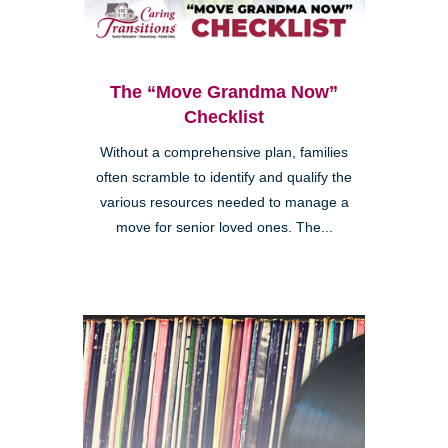
The “Move Grandma Now”
Checklist
Without a comprehensive plan, families
often scramble to identify and qualify the
various resources needed to manage a
move for senior loved ones. The...