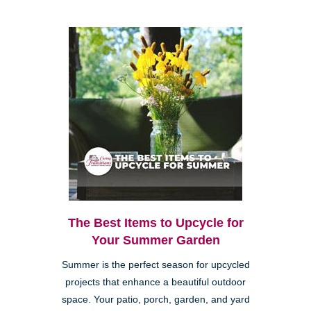
The Best Items to Upcycle for
Your Summer Garden
Summer is the perfect season for upcycled
projects that enhance a beautiful outdoor
space. Your patio, porch, garden, and yard