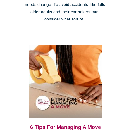
needs change. To avoid accidents, like falls,
older adults and their caretakers must
consider what sort of...
6 Tips For Managing A Move