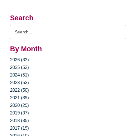
Search
Search
Query
By Month
2026 (33)
2025 (52)
2024 (51)
2023 (53)
2022 (50)
2021 (39)
2020 (29)
2019 (37)
2018 (35)
2017 (19)
2016 (10)