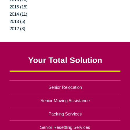
2015 (15)
2014 (11)
2013 (5)
2012 (3)
Your Total Solution
Senior Relocation
Senior Moving Assistance
Packing Services
Senior Resettling Services