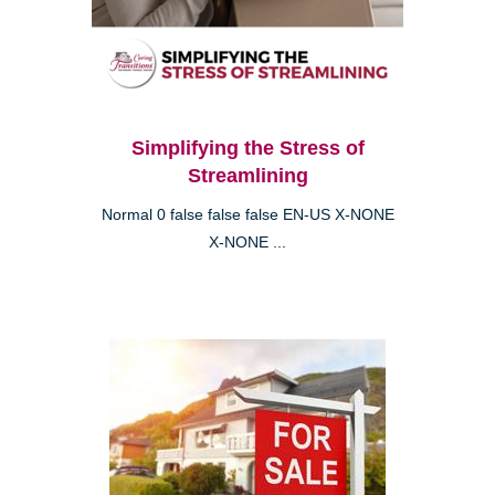
Simplifying the Stress of
Streamlining
Normal 0 false false false EN-US X-NONE
X-NONE ...