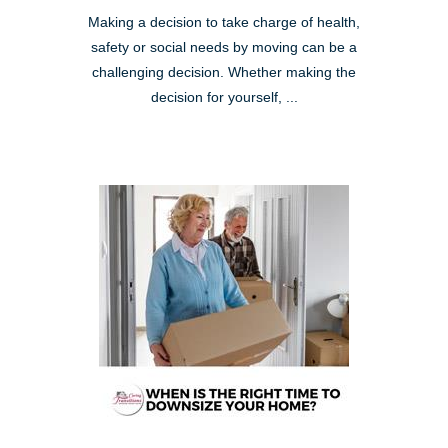
Making a decision to take charge of health,
safety or social needs by moving can be a
challenging decision. Whether making the
decision for yourself, ...