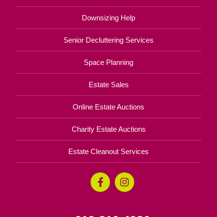
Downsizing Help
Senior Decluttering Services
Space Planning
Estate Sales
Online Estate Auctions
Charity Estate Auctions
Estate Cleanout Services