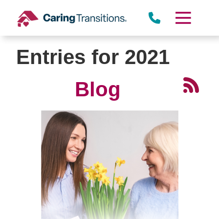
Skip
to
content
Entries for 2021
Blog