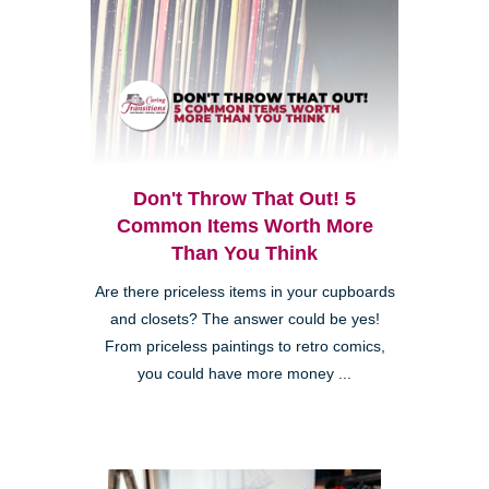
Don't Throw That Out! 5
Common Items Worth More
Than You Think
Are there priceless items in your cupboards
and closets? The answer could be yes!
From priceless paintings to retro comics,
you could have more money ...