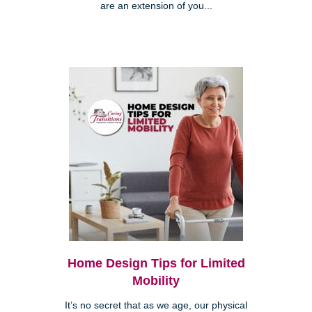
are an extension of you...
Home Design Tips for Limited
Mobility
It’s no secret that as we age, our physical