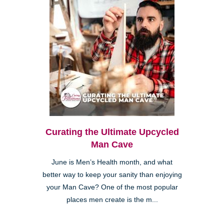
Curating the Ultimate Upcycled
Man Cave
June is Men’s Health month, and what
better way to keep your sanity than enjoying
your Man Cave? One of the most popular
places men create is the m...