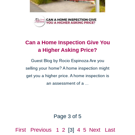
Can a Home Inspection Give You
a Higher Asking Price?
Guest Blog by Rocio Espinoza Are you
selling your home? A home inspection might
get you a higher price. A home inspection is
an assessment of a ...
Page 3 of 5
First
Previous
1
2
[3]
4
5
Next
Last