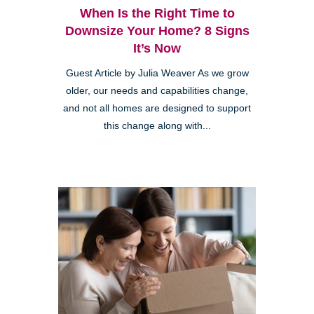
When Is the Right Time to
Downsize Your Home? 8 Signs
It’s Now
Guest Article by Julia Weaver As we grow
older, our needs and capabilities change,
and not all homes are designed to support
this change along with...