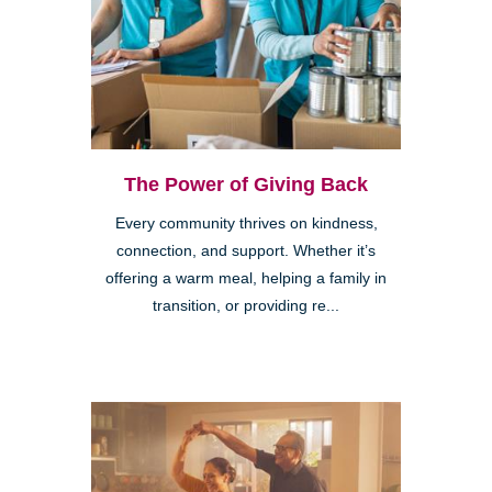
The Power of Giving Back
Every community thrives on kindness,
connection, and support. Whether it’s
offering a warm meal, helping a family in
transition, or providing re...