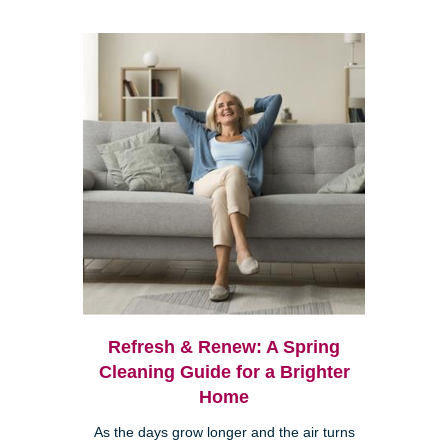
Refresh & Renew: A Spring
Cleaning Guide for a Brighter
Home
As the days grow longer and the air turns