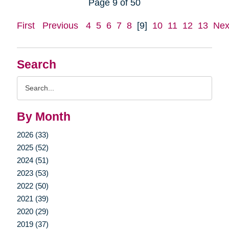
Page 9 of 50
First
Previous
4
5
6
7
8
[9]
10
11
12
13
Nex
Search
Search
Query
By Month
2026 (33)
2025 (52)
2024 (51)
2023 (53)
2022 (50)
2021 (39)
2020 (29)
2019 (37)