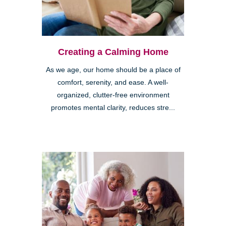
Creating a Calming Home
As we age, our home should be a place of
comfort, serenity, and ease. A well-
organized, clutter-free environment
promotes mental clarity, reduces stre...