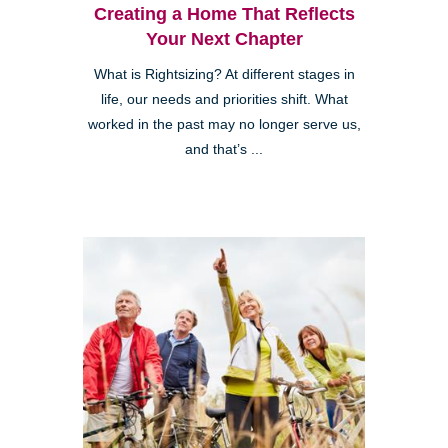
Creating a Home That Reflects
Your Next Chapter
What is Rightsizing? At different stages in
life, our needs and priorities shift. What
worked in the past may no longer serve us,
and that’s ...