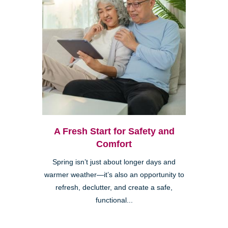
A Fresh Start for Safety and
Comfort
Spring isn’t just about longer days and
warmer weather—it’s also an opportunity to
refresh, declutter, and create a safe,
functional...