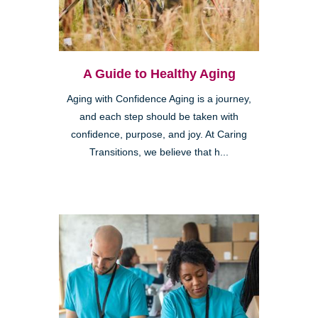
A Guide to Healthy Aging
Aging with Confidence Aging is a journey,
and each step should be taken with
confidence, purpose, and joy. At Caring
Transitions, we believe that h...