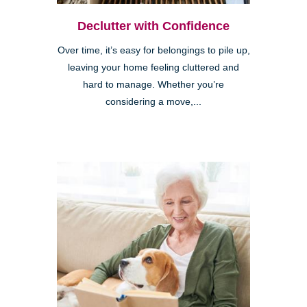
Declutter with Confidence
Over time, it’s easy for belongings to pile up,
leaving your home feeling cluttered and
hard to manage. Whether you’re
considering a move,...