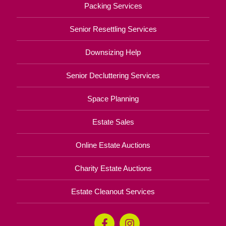
Packing Services
Senior Resettling Services
Downsizing Help
Senior Decluttering Services
Space Planning
Estate Sales
Online Estate Auctions
Charity Estate Auctions
Estate Cleanout Services