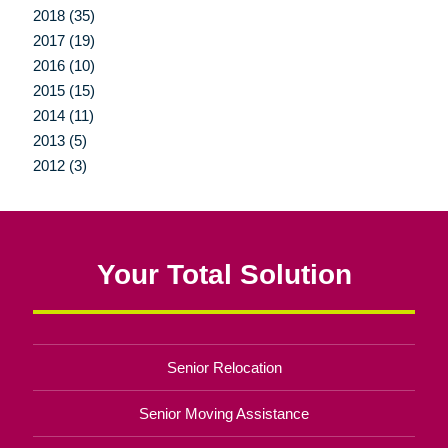
2018 (35)
2017 (19)
2016 (10)
2015 (15)
2014 (11)
2013 (5)
2012 (3)
Your Total Solution
Senior Relocation
Senior Moving Assistance