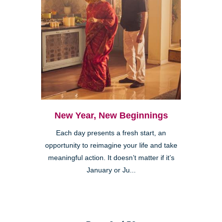
New Year, New Beginnings
Each day presents a fresh start, an
opportunity to reimagine your life and take
meaningful action. It doesn’t matter if it’s
January or Ju...