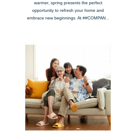
warmer, spring presents the perfect
opportunity to refresh your home and
embrace new beginnings. At ##COMPAN...