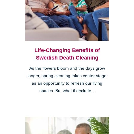
Life-Changing Benefits of
Swedish Death Cleaning
As the flowers bloom and the days grow
longer, spring cleaning takes center stage
as an opportunity to refresh our living
spaces. But what if declutte...